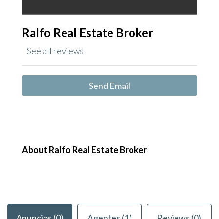
Ralfo Real Estate Broker
See all reviews
Send Email
About Ralfo Real Estate Broker
Anuncios (0)
Agentes (1)
Reviews (0)