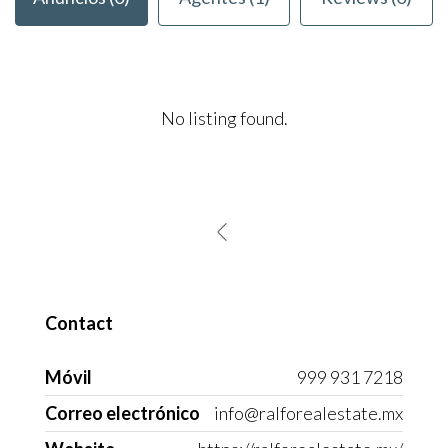
No listing found.
Contact
Móvil
999 931 7218
Correo electrónico
info@ralforealestate.mx